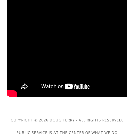
COPYRIGHT © 2026 DOUG TERRY - ALL RIGHTS RESERVED.
PUBLIC SERVICE IS AT THE CENTER OF WHAT WE DO