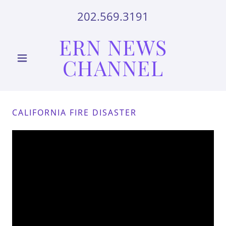
202.569.3191
ERN NEWS
CHANNEL
CALIFORNIA FIRE DISASTER