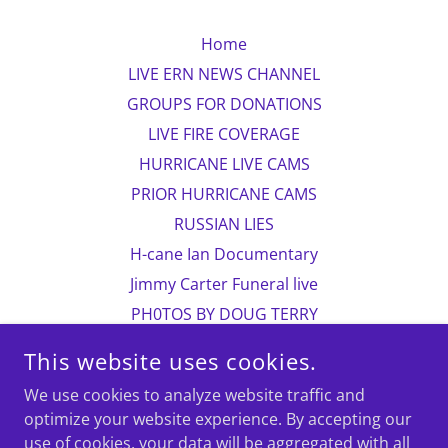
Home
LIVE ERN NEWS CHANNEL
GROUPS FOR DONATIONS
LIVE FIRE COVERAGE
HURRICANE LIVE CAMS
PRIOR HURRICANE CAMS
RUSSIAN LIES
H-cane Ian Documentary
Jimmy Carter Funeral live
PH0TOS BY DOUG TERRY
CHILDREN IN PAKISTAN
This website uses cookies.
more photos
We use cookies to analyze website traffic and
Photo contact information
optimize your website experience. By accepting our
Doug Terry/biographical
use of cookies, your data will be aggregated with all