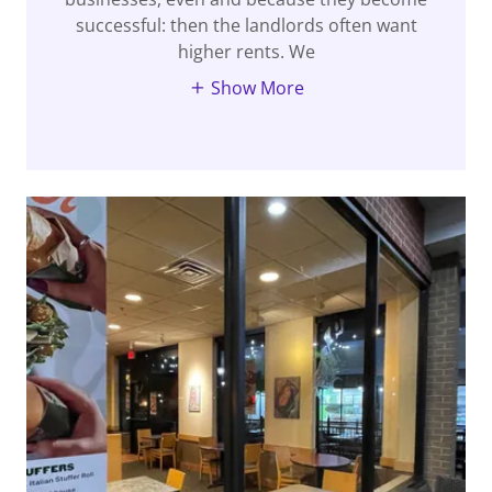
successful: then the landlords often want
higher rents. We
Show More