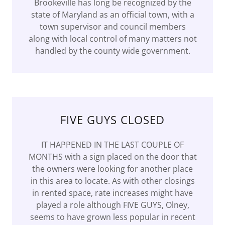
Brookeville has long be recognized by the
state of Maryland as an official town, with a
town supervisor and council members
along with local control of many matters not
handled by the county wide government.
FIVE GUYS CLOSED
IT HAPPENED IN THE LAST COUPLE OF
MONTHS with a sign placed on the door that
the owners were looking for another place
in this area to locate. As with other closings
in rented space, rate increases might have
played a role although FIVE GUYS, Olney,
seems to have grown less popular in recent