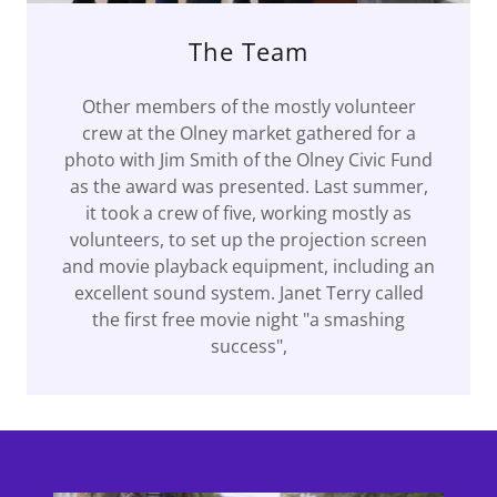
The Team
Other members of the mostly volunteer
crew at the Olney market gathered for a
photo with Jim Smith of the Olney Civic Fund
as the award was presented. Last summer,
it took a crew of five, working mostly as
volunteers, to set up the projection screen
and movie playback equipment, including an
excellent sound system. Janet Terry called
the first free movie night "a smashing
success",