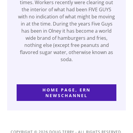
times. Workers recently were clearing out
the interior of what had been FIVE GUYS
with no indication of what might be moving
in at the time. During the years Five Guys
has been in Olney it has become a world
wide brand of hamburgers and fries,
nothing else (except free peanuts and
flavored sugar water, otherwise known as
soda.
HOME PAGE, ERN
NEWSCHANNEL
COPYRIGHT © 2026 DOUG TERRY - ALL RIGHTS RESERVED.