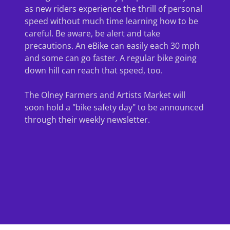
as new riders experience the thrill of personal
speed without much time learning how to be
careful. Be aware, be alert and take
precautions. An eBike can easily each 30 mph
and some can go faster. A regular bike going
down hill can reach that speed, too.
The Olney Farmers and Artists Market will
soon hold a "bike safety day" to be announced
through their weekly newsletter.