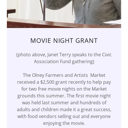
MOVIE NIGHT GRANT
(photo above, Janet Terry speaks to the Civic
Association Fund gathering)
The Olney Farmers and Artists Market
received a $2,500 grant recently to help pay
for two free movie nights on the Market
grounds this summer. The first movie night
was held last summer and hundreds of
adults and children made it a great success,
with food vendors selling out and everyone
enjoying the movie.