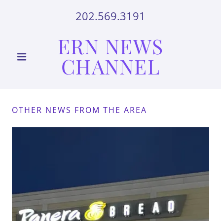
202.569.3191
ERN NEWS
CHANNEL
OTHER NEWS FROM THE AREA