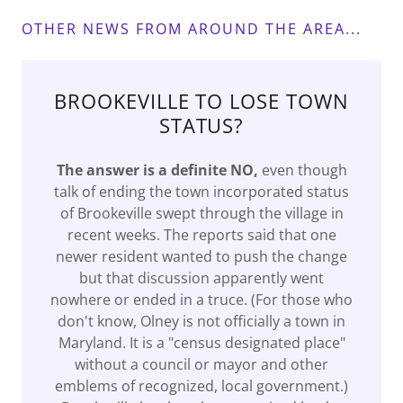
OTHER NEWS FROM AROUND THE AREA...
BROOKEVILLE TO LOSE TOWN
STATUS?
The answer is a definite NO,
even though
talk of ending the town incorporated status
of Brookeville swept through the village in
recent weeks. The reports said that one
newer resident wanted to push the change
but that discussion apparently went
nowhere or ended in a truce. (For those who
don't know, Olney is not officially a town in
Maryland. It is a "census designated place"
without a council or mayor and other
emblems of recognized, local government.)