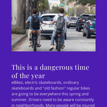
This is a dangerous time
of the year
eBikes, electric skateboards, ordinary
skateboards and "old fashion" regular bikes
are going to be everywhere this spring and
summer. Drivers need to be aware constantly
in neighborhoods. Many people will be injured