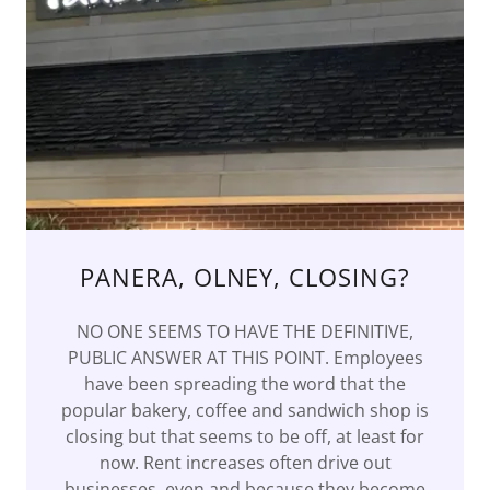
PANERA, OLNEY, CLOSING?
NO ONE SEEMS TO HAVE THE DEFINITIVE,
PUBLIC ANSWER AT THIS POINT. Employees
have been spreading the word that the
popular bakery, coffee and sandwich shop is
closing but that seems to be off, at least for
now. Rent increases often drive out
businesses, even and because they become