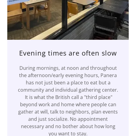
Evening times are often slow
During mornings, at noon and throughout
the afternoon/early evening hours, Panera
has not just been a place to eat but a
community and individual gathering center.
It is what the British call a "third place"
beyond work and home where people can
gather at will, talk to neighbors, plan events
and just socialize. No appointment
necessary and no bother about how long
you want to stay.