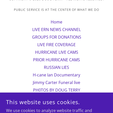
PUBLIC SERVICE IS AT THE CENTER OF WHAT WE DO
Home
LIVE ERN NEWS CHANNEL
GROUPS FOR DONATIONS
LIVE FIRE COVERAGE
HURRICANE LIVE CAMS
PRIOR HURRICANE CAMS
RUSSIAN LIES
H-cane Ian Documentary
Jimmy Carter Funeral live
PH0TOS BY DOUG TERRY
CHILDREN IN PAKISTAN
This website uses cookies.
more photos
We use cookies to analyze website traffic and
Photo contact information