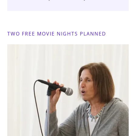
TWO FREE MOVIE NIGHTS PLANNED