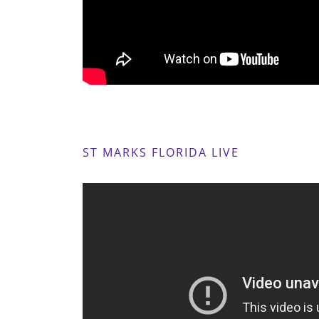
ST MARKS FLORIDA LIVE