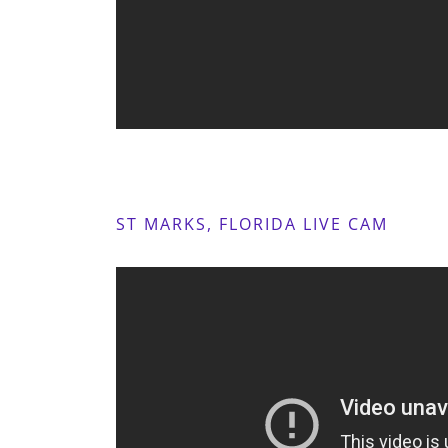
ST MARKS, FLORIDA LIVE CAM