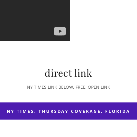
direct link
NY TIMES LINK BELOW, FREE, OPEN LINK
NY TIMES, THURSDAY COVERAGE, FLORIDA