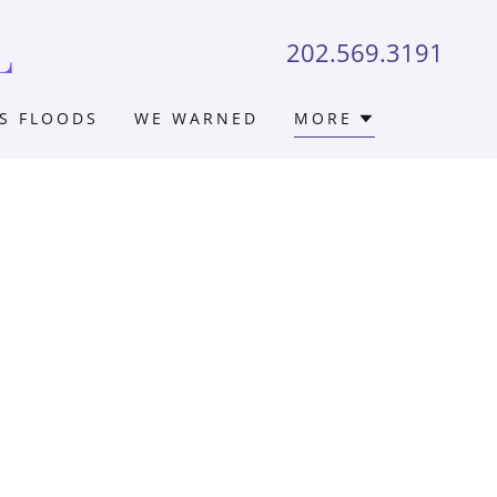
L
202.569.3191
S FLOODS
WE WARNED
MORE