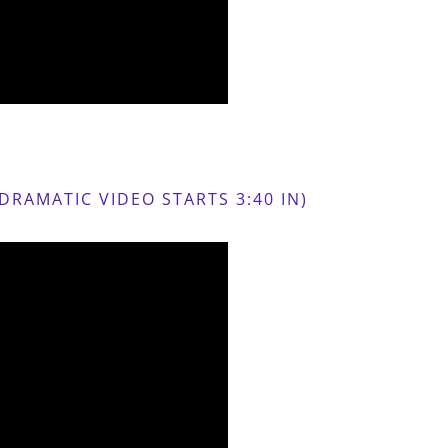
RAMATIC VIDEO STARTS 3:40 IN)