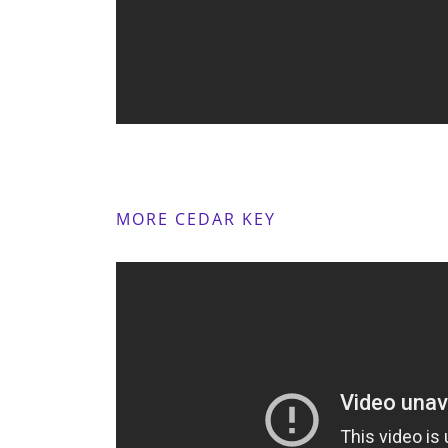
MORE CEDAR KEY