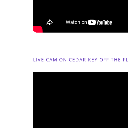
LIVE CAM ON CEDAR KEY OFF THE F