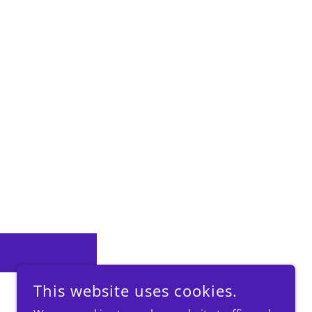
This website uses cookies.