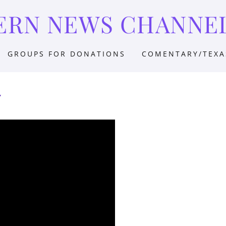
ERN NEWS CHANNE
GROUPS FOR DONATIONS
COMENTARY/TEXA
Y