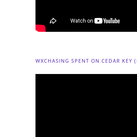
WXCHASING SPENT ON CEDAR KEY (D