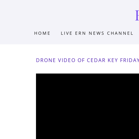
HOME
LIVE ERN NEWS CHANNEL
DRONE VIDEO OF CEDAR KEY FRIDA