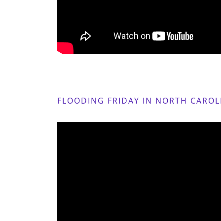
FLOODING FRIDAY IN NORTH CAROL