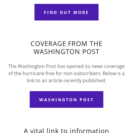
FIND OUT MORE
COVERAGE FROM THE
WASHINGTON POST
The Washington Post has opened its news coverage
of the hurricane free for non-subscribers. Below is a
link to an article recently published.
WASHINGTON POST
A vital link to information