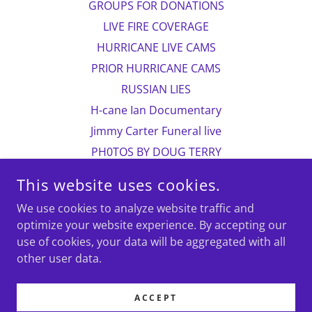
GROUPS FOR DONATIONS
LIVE FIRE COVERAGE
HURRICANE LIVE CAMS
PRIOR HURRICANE CAMS
RUSSIAN LIES
H-cane Ian Documentary
Jimmy Carter Funeral live
PH0TOS BY DOUG TERRY
CHILDREN IN PAKISTAN
This website uses cookies.
more photos
We use cookies to analyze website traffic and
Photo contact information
optimize your website experience. By accepting our
Doug Terry/biographical
use of cookies, your data will be aggregated with all
VOLVO CAR FOR SALE
other user data.
Astronauts head to moon
235 new TownHouses?
ACCEPT