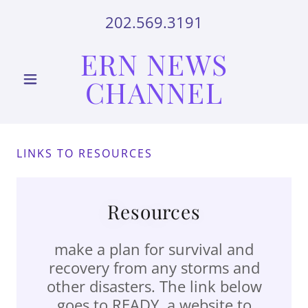
202.569.3191
ERN NEWS
CHANNEL
LINKS TO RESOURCES
Resources
make a plan for survival and
recovery from any storms and
other disasters. The link below
goes to READY, a website to