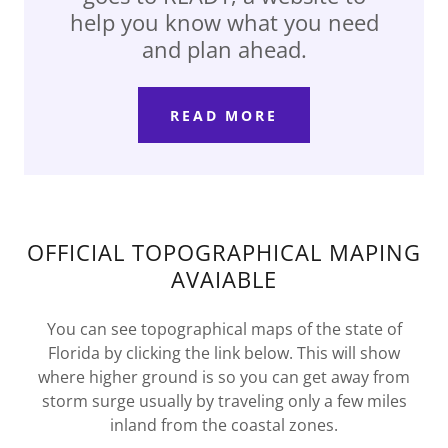
help you know what you need
and plan ahead.
READ MORE
OFFICIAL TOPOGRAPHICAL MAPING
AVAIABLE
You can see topographical maps of the state of
Florida by clicking the link below. This will show
where higher ground is so you can get away from
storm surge usually by traveling only a few miles
inland from the coastal zones.