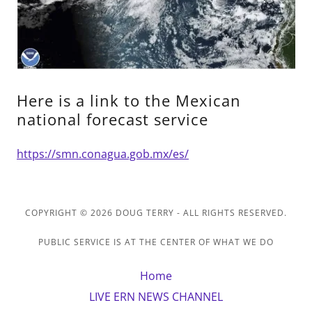
Here is a link to the Mexican
national forecast service
https://smn.conagua.gob.mx/es/
COPYRIGHT © 2026 DOUG TERRY - ALL RIGHTS RESERVED.
PUBLIC SERVICE IS AT THE CENTER OF WHAT WE DO
Home
LIVE ERN NEWS CHANNEL