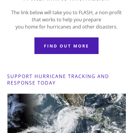
The link below will take you to FLASH, a non-profit
that works to help you prepare
you home for hurricanes and other disasters.
FIND OUT MORE
SUPPORT HURRICANE TRACKING AND
RESPONSE TODAY